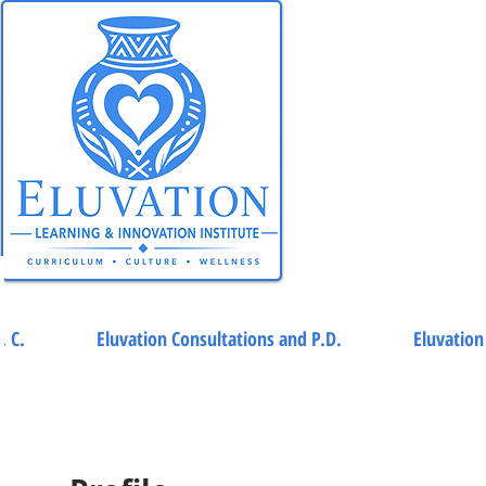
. C.
Eluvation Consultations and P.D.
Eluvation