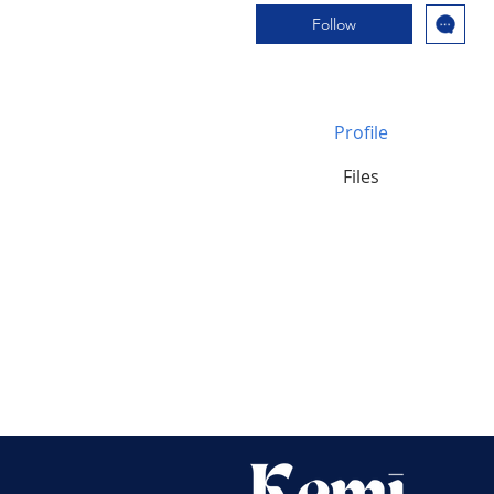
Follow
Profile
Files