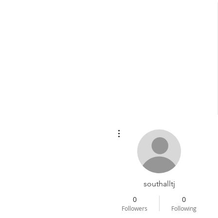
More actions
Home
About Dr
southalltj
0
0
Followers
Following