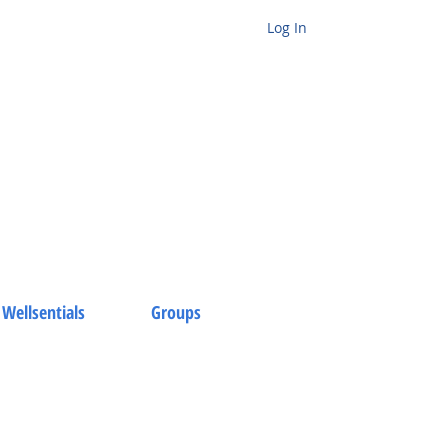
Log In
 Wellsentials
Groups