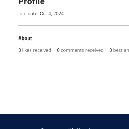
Profile
Join date: Oct 4, 2024
About
0
likes received
0
comments received
0
best a