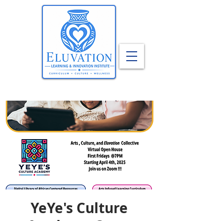
YeYe's Culture