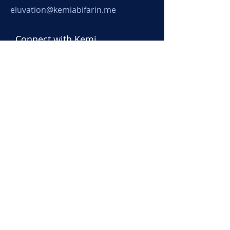
eluvation@kemiabifarin.me
Connect with Kemi
Submit