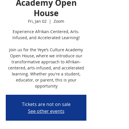
Academy Open
House
Fri, Jan 02
  |  
Zoom
Experience Afrikan-Centered, Arts-
Infused, and Accelerated Learning!
Join us for the Yeye’s Culture Academy
Open House, where we introduce our
transformative approach to Afrikan-
centered, arts-infused, and accelerated
learning. Whether you're a student,
educator, or parent, this is your
opportunity
Tickets are not on sale
See other events