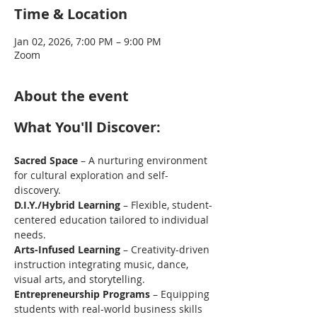
Time & Location
Jan 02, 2026, 7:00 PM – 9:00 PM
Zoom
About the event
What You'll Discover: 
Sacred Space
 – A nurturing environment 
for cultural exploration and self-
discovery.
D.I.Y./Hybrid Learning
 – Flexible, student-
centered education tailored to individual 
needs. 
Arts-Infused Learning
 – Creativity-driven 
instruction integrating music, dance, 
visual arts, and storytelling. 
Entrepreneurship Programs
 – Equipping 
students with real-world business skills 