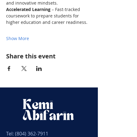
and innovative mindsets. 
Accelerated Learning
 – Fast-tracked 
coursework to prepare students for 
higher education and career readiness. 
Show More
Share this event
Tel:
(804) 362-7911