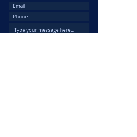
Submit
© 2025 Kemi Abifarin. All Rights
Reserved.