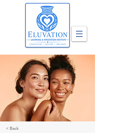
< Back