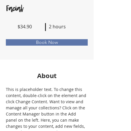
Facial
$34.90
2 hours
Book Now
About
This is placeholder text. To change this 
content, double-click on the element and 
click Change Content. Want to view and 
manage all your collections? Click on the 
Content Manager button in the Add 
panel on the left. Here, you can make 
changes to your content, add new fields, 