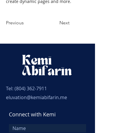
create dynamic pages and more.
Previous
Next
Tel:
(804) 362-7911
eluvation@kemiabifarin.me
Connect with Kemi