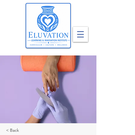
< Back