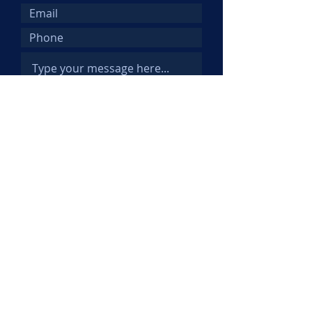
Submit
© 2025 Kemi Abifarin. All Rights
Reserved.