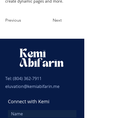
create dynamic pages and more.
Previous
Next
Tel:
(804) 362-7911
eluvation@kemiabifarin.me
Connect with Kemi