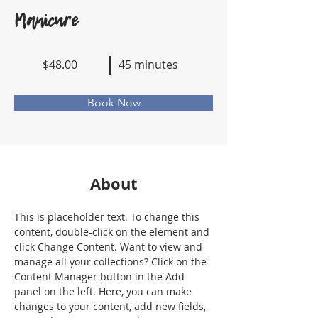
Manicure
$48.00
45 minutes
Book Now
About
This is placeholder text. To change this 
content, double-click on the element and 
click Change Content. Want to view and 
manage all your collections? Click on the 
Content Manager button in the Add 
panel on the left. Here, you can make 
changes to your content, add new fields, 