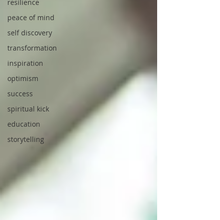
resilience
peace of mind
self discovery
transformation
inspiration
optimism
success
spiritual kick
education
storytelling