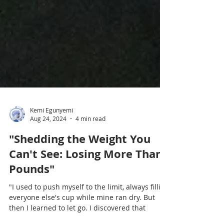
Kemi Egunyemi
Aug 24, 2024
4 min read
"Shedding the Weight You
Can't See: Losing More Than
Pounds"