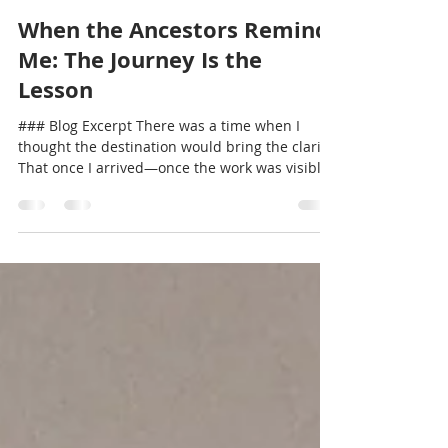
Kemi Egunyemi
Jan 11
3 min read
When the Ancestors Remind
Me: The Journey Is the
Lesson
### Blog Excerpt There was a time when I
thought the destination would bring the clarity.
That once I arrived—once the work was visible,
the goals met, the vision realized—I would
finally feel settled. But what I am learning, in
this season of reflection, is that clarity does not
wait for arrival. It meets us on the road, in the
moments when plans slow down and we are
forced to listen more deeply. Our people have
always understood this. In African-centered
ways of knowing,