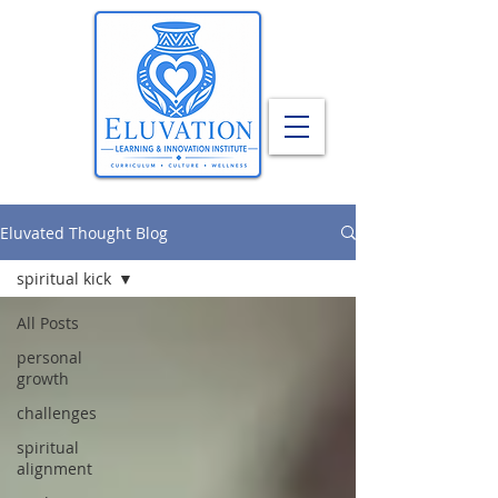
Eluvated Thought Blog
spiritual kick
All Posts
personal
growth
challenges
spiritual
alignment