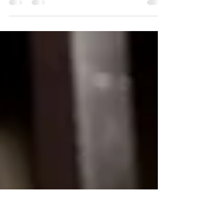
"I used to push myself to the limit, always filling
everyone else's cup while mine ran dry. But
then I learned to let go. I discovered that