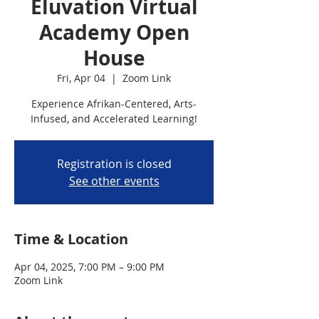
Eluvation Virtual
Academy Open
House
Fri, Apr 04
  |  
Zoom Link
Experience Afrikan-Centered, Arts-
Infused, and Accelerated Learning!
Registration is closed
See other events
Time & Location
Apr 04, 2025, 7:00 PM – 9:00 PM
Zoom Link