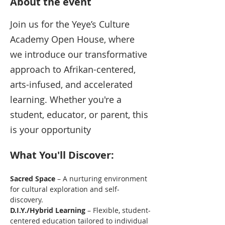
About the event
Join us for the Yeye’s Culture 
Academy Open House, where 
we introduce our transformative 
approach to Afrikan-centered, 
arts-infused, and accelerated 
learning. Whether you're a 
student, educator, or parent, this 
is your opportunity
What You'll Discover:
Sacred Space
 – A nurturing environment 
for cultural exploration and self-
discovery.
D.I.Y./Hybrid Learning
 – Flexible, student-
centered education tailored to individual 