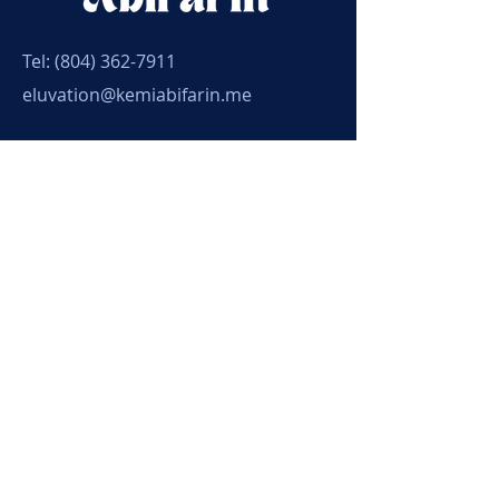
Tel:
(804) 362-7911
eluvation@kemiabifarin.me
Connect with Kemi
Submit