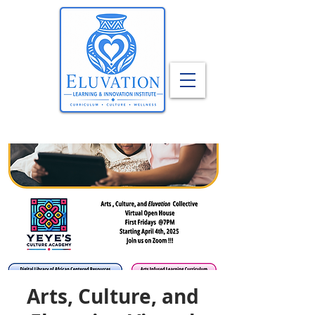
Arts, Culture, and