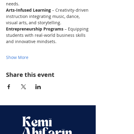
needs.
Arts-Infused Learning
 – Creativity-driven 
instruction integrating music, dance, 
visual arts, and storytelling.
Entrepreneurship Programs
 – Equipping 
students with real-world business skills 
and innovative mindsets.
Show More
Share this event