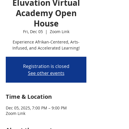
Eluvation Virtual
Academy Open
House
Fri, Dec 05
  |  
Zoom Link
Experience Afrikan-Centered, Arts-
Infused, and Accelerated Learning!
Registration is closed
See other events
Time & Location
Dec 05, 2025, 7:00 PM – 9:00 PM
Zoom Link