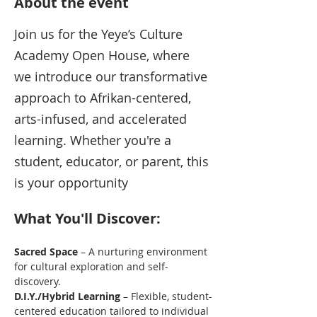
About the event
Join us for the Yeye’s Culture 
Academy Open House, where 
we introduce our transformative 
approach to Afrikan-centered, 
arts-infused, and accelerated 
learning. Whether you're a 
student, educator, or parent, this 
is your opportunity
What You'll Discover:
Sacred Space
 – A nurturing environment 
for cultural exploration and self-
discovery.
D.I.Y./Hybrid Learning
 – Flexible, student-
centered education tailored to individual 