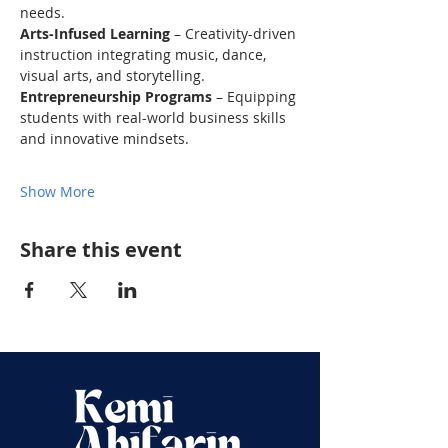
needs.
Arts-Infused Learning
 – Creativity-driven 
instruction integrating music, dance, 
visual arts, and storytelling.
Entrepreneurship Programs
 – Equipping 
students with real-world business skills 
and innovative mindsets.
Show More
Share this event