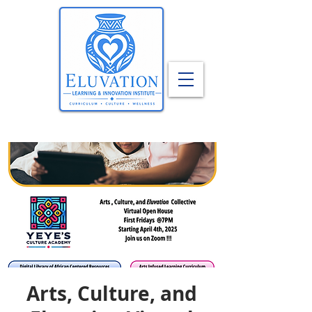
Arts, Culture, and