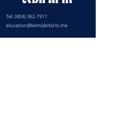
Tel:
(804) 362-7911
eluvation@kemiabifarin.me
Connect with Kemi
Submit