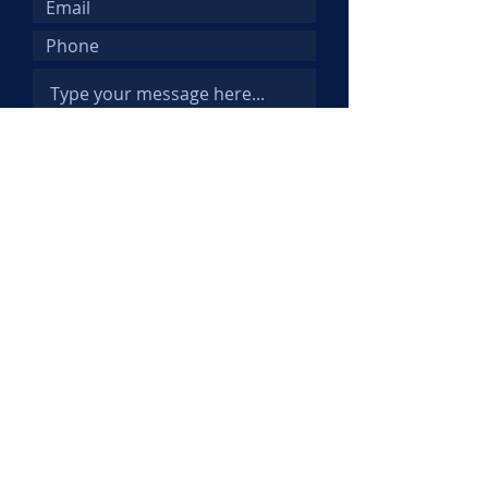
Submit
© 2025 Kemi Abifarin. All Rights
Reserved.