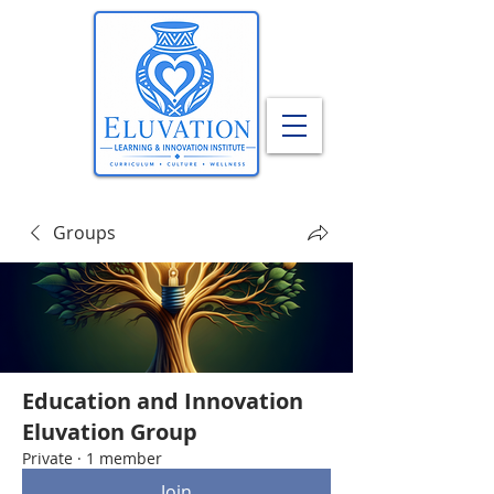
Groups
Education and Innovation
Eluvation Group
Private
·
1 member
Join