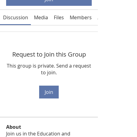
Discussion
Media
Files
Members
About
Request to Join this Group
This group is private. Send a request
to join.
Join
About
Join us in the Education and