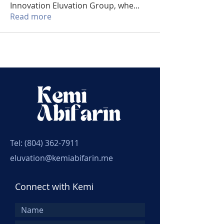
Innovation Eluvation Group, whe
...
Read more
Tel:
(804) 362-7911
eluvation@kemiabifarin.me
Connect with Kemi