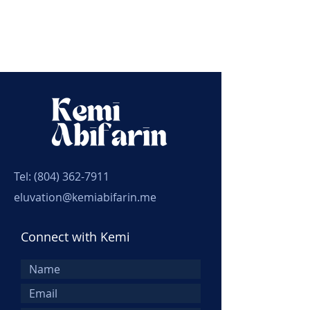
Tel:
(804) 362-7911
eluvation@kemiabifarin.me
Connect with Kemi