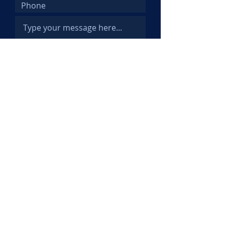
Submit
© 2025 Kemi Abifarin. All Rights
Reserved.